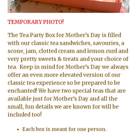
TEMPORARY PHOTO!
The Tea Party Box for Mother’s Day is filled
with our classic tea sandwiches, savouries, a
scone, jam, clotted cream and lemon curd and
very pretty sweets & treats and your choice of
tea. Keep in mind for Mother’s Day we always
offer an even more elevated version of our
classic tea experience so be prepared to be
enchanted! We have two special teas that are
available just for Mother’s Day and all the
small, fun details we are known for will be
included too!
Each box is meant for one person.