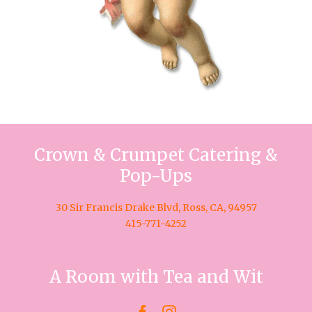
Crown & Crumpet Catering &
Pop-Ups
30 Sir Francis Drake Blvd, Ross, CA, 94957
415-771-4252
A Room with Tea and Wit