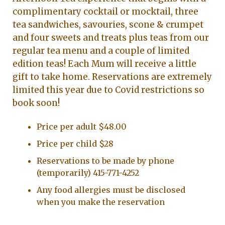
complimentary cocktail or mocktail, three
tea sandwiches, savouries, scone & crumpet
and four sweets and treats plus teas from our
regular tea menu and a couple of limited
edition teas! Each Mum will receive a little
gift to take home. Reservations are extremely
limited this year due to Covid restrictions so
book soon!
Price per adult $48.00
Price per child $28
Reservations to be made by phone
(temporarily) 415-771-4252
Any food allergies must be disclosed
when you make the reservation