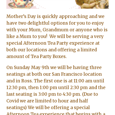
Mother’s Day is quickly approaching and we
have two delightful options for you to enjoy
with your Mum, Grandmum or anyone who is
like a Mum to you! We will be serving a very
special Afternoon Tea Party experience at
both our locations and offering a limited
amount of Tea Party Boxes.
On Sunday May 9th we will be having three
seatings at both our San Francisco location
and in Ross. The first one is at 11:00 am until
12:30 pm, then 1:00 pm until 2:30 pm and the
last seating is 3:00 pm to 4:30 pm. (Due to
Covid we are limited to hour and half
seatings) We will be offering a special
Afternoon Tea experience that begins with a