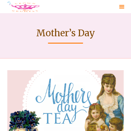
Sk
to
Mother’s Day
co