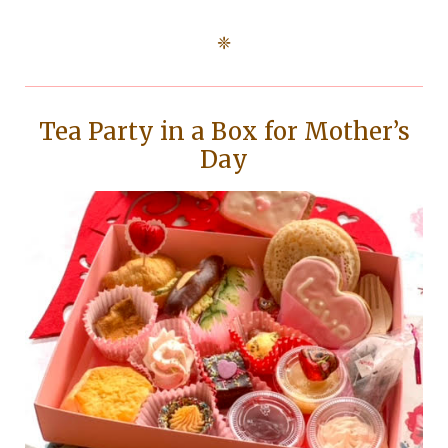
❈
Tea Party in a Box for Mother’s
Day