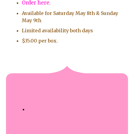
Order here
.
Available for Saturday May 8th & Sunday
May 9th
Limited availability both days
$35.00 per box.