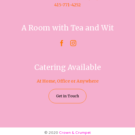
415-771-4252
A Room with Tea and Wit


Catering Available
At Home, Office or Anywhere
Get in Touch
© 2020
Crown & Crumpet