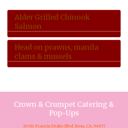
Alder Grilled Chinook
Salmon
Head on prawns, manila
clams & mussels
Crown & Crumpet Catering &
Pop-Ups
30 Sir Francis Drake Blvd, Ross, CA, 94957