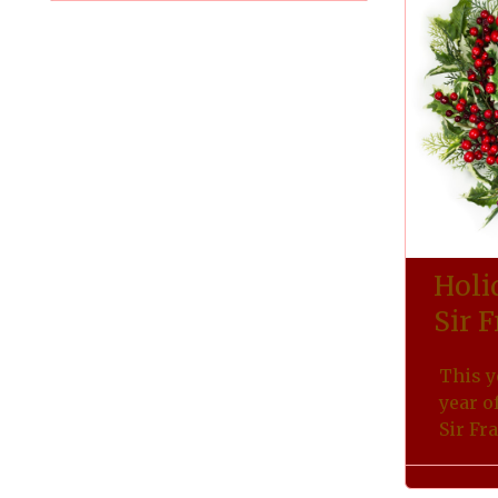
Holi
Sir 
This y
year o
Sir Fr