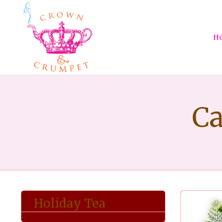
H
Ca
Holiday Tea