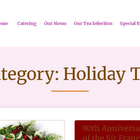
ome
Catering
Our Menu
Our Tea Selection
Special E
tegory:
Holiday 
90th Annivers
of the Sir Franc