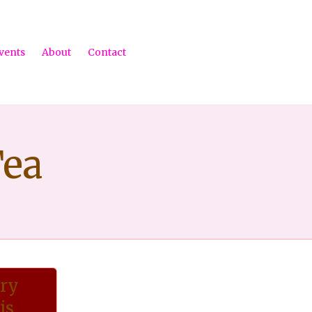
Ski
vents
About
Contact
to
con
Tea
ary
is