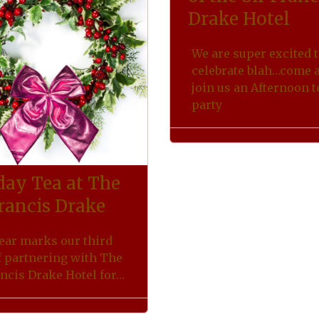
Drake Hotel
We are super excited 
celebrate blah…come 
join us an Afternoon t
party
day Tea at The
Francis Drake
ear marks our third
f partnering with The
ancis Drake Hotel for…