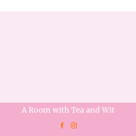
A Room with Tea and Wit

