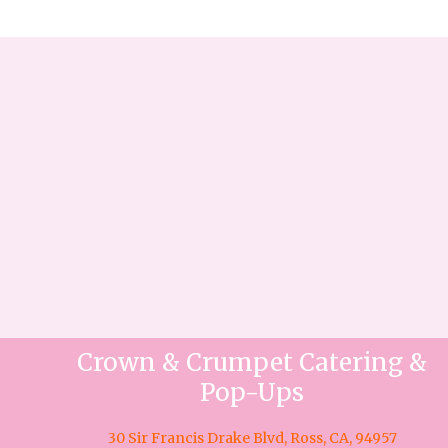
Crown & Crumpet Catering &
Pop-Ups
30 Sir Francis Drake Blvd, Ross, CA, 94957