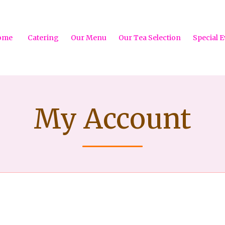
ome
Catering
Our Menu
Our Tea Selection
Special E
My Account