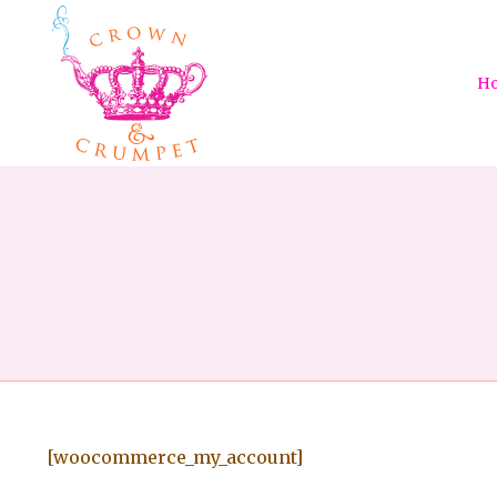
H
[woocommerce_my_account]