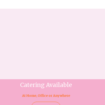
Catering Available
At Home, Office or Anywhere