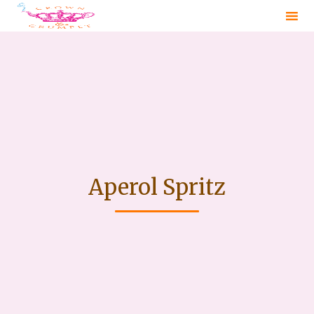
Sk
to
co
Aperol Spritz