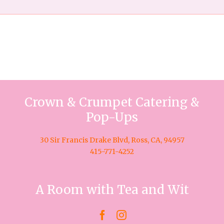
Crown & Crumpet Catering &
Pop-Ups
30 Sir Francis Drake Blvd, Ross, CA, 94957
415-771-4252
A Room with Tea and Wit

