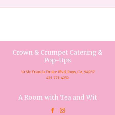
Crown & Crumpet Catering &
Pop-Ups
30 Sir Francis Drake Blvd, Ross, CA, 94957
415-771-4252
A Room with Tea and Wit

