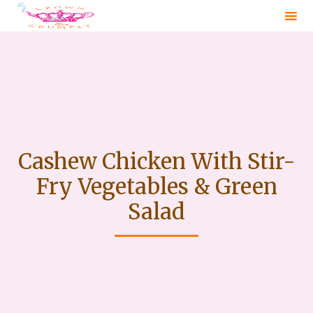
Sk
to
co
Cashew Chicken With Stir-
Fry Vegetables & Green
Salad